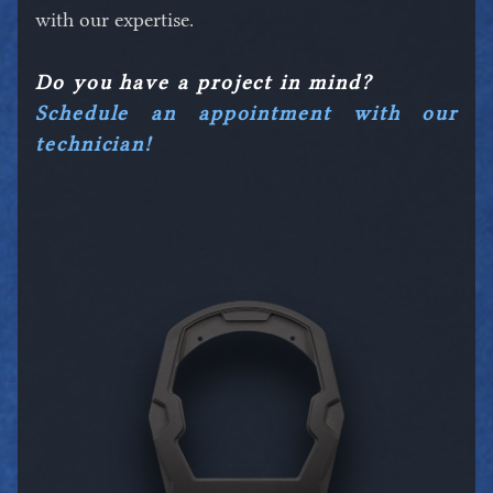
with our expertise.
Do you have a project in mind?
Schedule an appointment with our
technician!