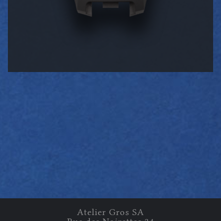
Atelier Gros
SA