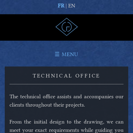
FR
| EN
☰ MENU
TECHNICAL OFFICE
The technical office assists and accompanies our
clients throughout their projects.
From the initial design to the drawing, we can
meet your exact requirements while guiding you